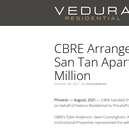
You are here:
CBRE Arranges
San Tan Apar
Million
October 28, 2021
by
mmccameron
Phoenix — August, 2021
— CBRE handled the
on behalf of Vedura Residential to PrivatePo
CBRE’s Tyler Anderson, Sean Cunningham, A
Institutional Properties represented the sell