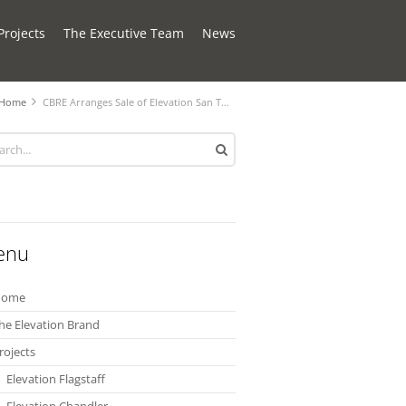
Projects
The Executive Team
News
Home
CBRE Arranges Sale of Elevation San Tan Apartments for $91.179 Million
enu
Home
he Elevation Brand
rojects
Elevation Flagstaff
Elevation Chandler