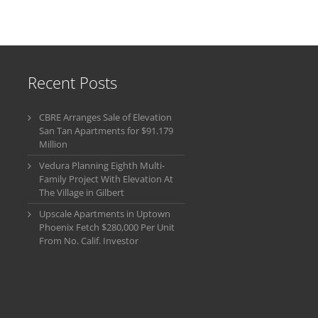
Recent Posts
CBRE Arranges Sale of Elevation
San Tan Apartments for $91.179
Million
Vedura Planning Eighth Multi-
Family Project With Elevation At
The Village in Gilbert
Upscale Apartments in Uptown
Phoenix Fetch $280,000 Per Unit
From No. Calif. Investor