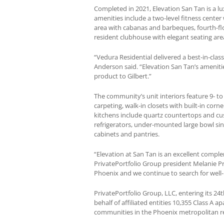
Completed in 2021, Elevation San Tan is a l
amenities include a two-level fitness cente
area with cabanas and barbeques, fourth-flo
resident clubhouse with elegant seating are
“Vedura Residential delivered a best-in-cla
Anderson said. “Elevation San Tan’s amenitie
product to Gilbert.”
The community’s unit interiors feature 9- to
carpeting, walk-in closets with built-in cor
kitchens include quartz countertops and cus
refrigerators, under-mounted large bowl si
cabinets and pantries.
“Elevation at San Tan is an excellent comple
PrivatePortfolio Group president Melanie P
Phoenix and we continue to search for well
PrivatePortfolio Group, LLC, entering its 2
behalf of affiliated entities 10,355 Class A 
communities in the Phoenix metropolitan re