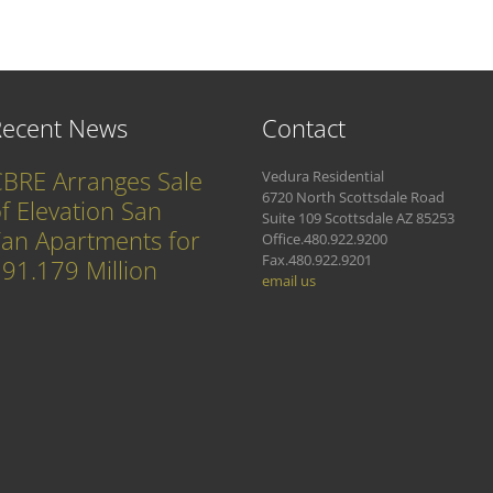
Recent News
Contact
BRE Arranges Sale
Vedura Residential
6720 North Scottsdale Road
f Elevation San
Suite 109 Scottsdale AZ 85253
an Apartments for
Office.480.922.9200
Fax.480.922.9201
91.179 Million
email us