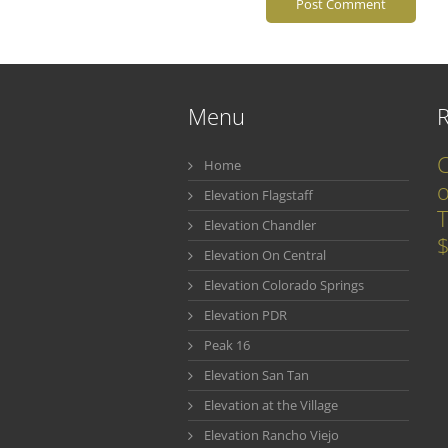
Menu
C
Home
o
Elevation Flagstaff
T
Elevation Chandler
$
Elevation On Central
Elevation Colorado Springs
Elevation PDR
Peak 16
Elevation San Tan
Elevation at the Village
Elevation Rancho Viejo