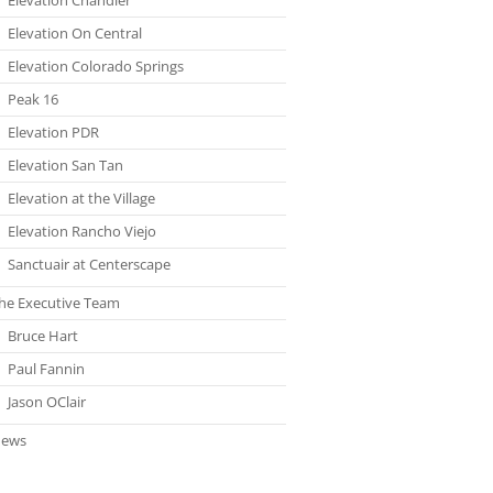
Elevation On Central
Elevation Colorado Springs
Peak 16
Elevation PDR
Elevation San Tan
Elevation at the Village
Elevation Rancho Viejo
Sanctuair at Centerscape
he Executive Team
Bruce Hart
Paul Fannin
Jason OClair
ews