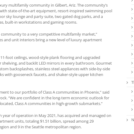
uxury multifamily community in Gilbert, Ariz. The community’s
r with state-of-the-art equipment, resort-inspired swimming pool
or sky lounge and party suite, two gated dog parks, and a
as, built-in workstations and gaming rooms.
ss community to a very competitive multifamily market,”
s and unit interiors bring a new level of luxury apartment
 11-foot ceilings, wood-style plank flooring and upgraded
ner shelving, and backlit LED mirrors in every bathroom. Gourmet
tom backsplashes, stainless steel appliances with side-by-side
nks with gooseneck faucets, and shaker-style upper kitchen
T
ment to our portfolio of Class A communities in Phoenix,” said
rock. “We are confident in the long-term economic outlook for
-located, Class A communities in high-growth submarkets.”
4th year of operation in May 2021, has acquired and managed on
N
apartment units, totaling $1.51 billion, spread among 29
gion and 9 in the Seattle metropolitan region.