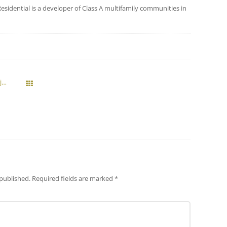
esidential is a developer of Class A multifamily communities in
Vedura Planning Eighth Multi-Family Project With Elevation At The Village in Gilbert
All Posts
 published.
Required fields are marked
*