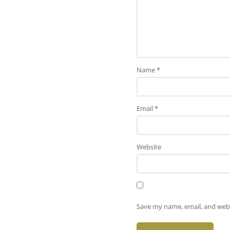
Name
*
Email
*
Website
Save my name, email, and webs