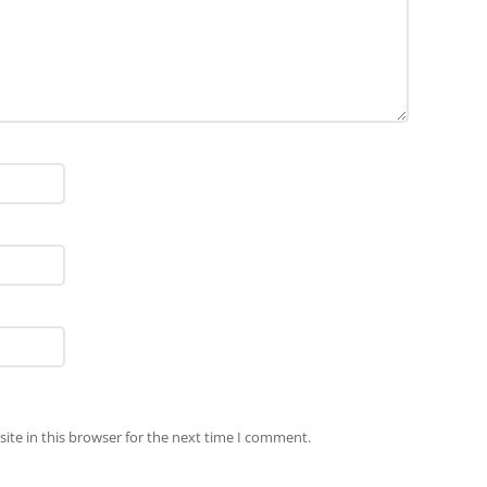
ite in this browser for the next time I comment.