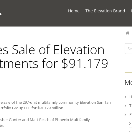
Home
The Elevation Brand
 Sale of Elevation
tments for $91.179
M
 sale of the 297-unit multifamily community Elevation San Tan
T
rtfolio Group LLC for $91.179 million.
P
sher Gunter and Matt Pesch of Phoenix Multifamily
er.