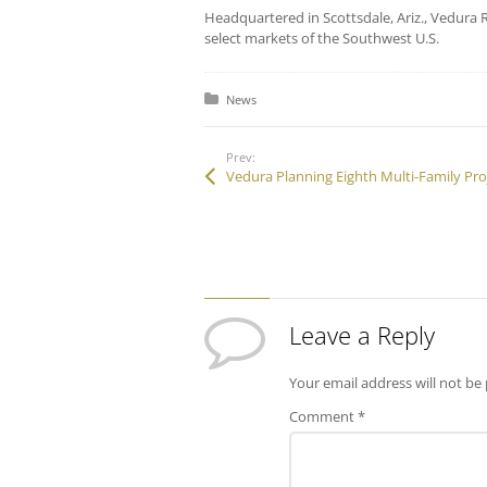
Headquartered in Scottsdale, Ariz., Vedura R
select markets of the Southwest U.S.
Posted in:
News
Prev:
Leave a Reply
Your email address will not be
Comment
*