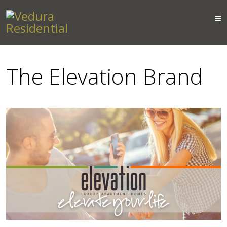
The Elevation Brand