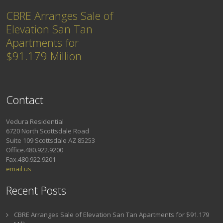
CBRE Arranges Sale of
Elevation San Tan
Apartments for
$91.179 Million
Contact
Vedura Residential
6720 North Scottsdale Road
Suite 109 Scottsdale AZ 85253
Office.480.922.9200
Fax.480.922.9201
email us
Recent Posts
CBRE Arranges Sale of Elevation San Tan Apartments for $91.179