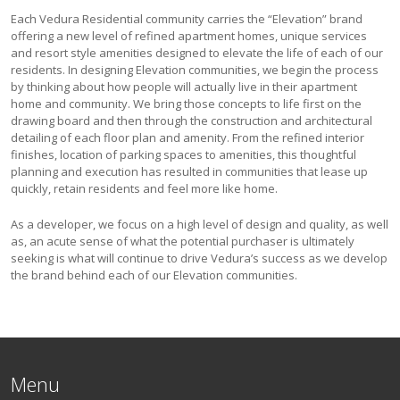
Each Vedura Residential community carries the “Elevation” brand
offering a new level of refined apartment homes, unique services
and resort style amenities designed to elevate the life of each of our
residents. In designing Elevation communities, we begin the process
by thinking about how people will actually live in their apartment
home and community. We bring those concepts to life first on the
drawing board and then through the construction and architectural
detailing of each floor plan and amenity. From the refined interior
finishes, location of parking spaces to amenities, this thoughtful
planning and execution has resulted in communities that lease up
quickly, retain residents and feel more like home.
As a developer, we focus on a high level of design and quality, as well
as, an acute sense of what the potential purchaser is ultimately
seeking is what will continue to drive Vedura’s success as we develop
the brand behind each of our Elevation communities.
Menu