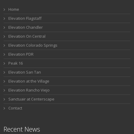
Home
Elevation Flagstaff
Elevation Chandler
Elevation On Central
Elevation Colorado Springs
Elevation PDR
Peak 16
Elevation San Tan
Elevation at the Village
Elevation Rancho Viejo
Sanctuair at Centerscape
Contact
Recent News