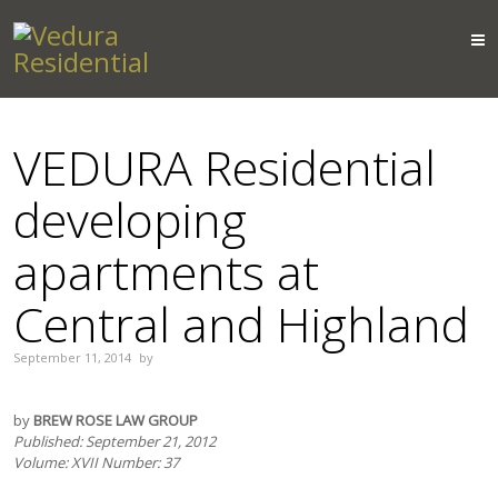
VEDURA Residential
developing
apartments at
Central and Highland
September 11, 2014
by
by
BREW ROSE LAW GROUP
Published: September 21, 2012
Volume: XVII Number: 37