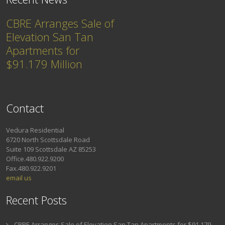
CBRE Arranges Sale of
Elevation San Tan
Apartments for
$91.179 Million
Contact
Vedura Residential
6720 North Scottsdale Road
Suite 109 Scottsdale AZ 85253
Office.480.922.9200
Fax.480.922.9201
email us
Recent Posts
CBRE Arranges Sale of Elevation San Tan Apartments for $91.179