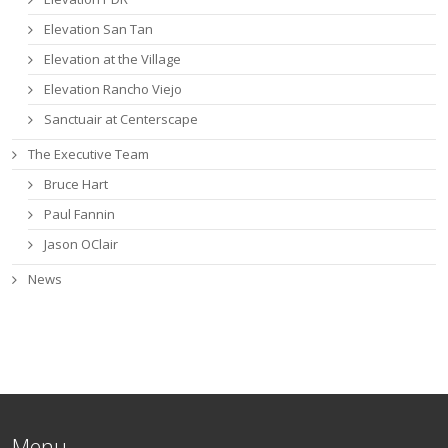
Elevation San Tan
Elevation at the Village
Elevation Rancho Viejo
Sanctuair at Centerscape
The Executive Team
Bruce Hart
Paul Fannin
Jason OClair
News
Menu