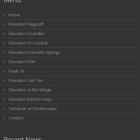
Home
Elevation Flagstaff
Elevation Chandler
Elevation On Central
Elevation Colorado Springs
Elevation PDR
Peak 16
Elevation San Tan
Elevation at the Village
Elevation Rancho Viejo
Sanctuair at Centerscape
Contact
Recent News