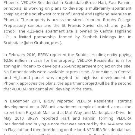
Phoenix -VEDURA Residential in Scottsdale (Bruce Hart, Paul Fannin,
principals) is working on plans to develop a multi-family apartment
complex at the southwest corner of Central and Highland avenues in
Phoenix. The property is across the street from the Brophy College
Preparatory campus and the St. Francis Xavier church and grade
school. The 4.23-acre apartment site is owned by Central Highland
L.P., a limited partnership formed by Sunbelt Holdings Inc. in
Scottsdale (John Graham, pres.).
In February 2010, BREW reported the Sunbelt Holding entity paying
$2.86 million in cash for the property. VEDURA Residential is in for
zoning in Phoenix to develop a 266-unit apartment project on the site.
No further details were available at press time. At one time, in Central
and Highland parcel was targeted for high-rise development. If
Phoenix approves the plans, the apartment project will be the second
that VEDURA Residential will develop in the state.
In December 2011, BREW reported VEDURA Residential starting
development on a 288-unit apartment complex located across the
street from Flagstaff Mall and at Mall Way and Marketplace Drive. In
May 2010, BREW reported Hart and Fannin forming VEDURA
Residential and buying a note that was secured by the 14.4-acre site
in Flagstaff and then foreclosing on the land. VEDURA Residential has