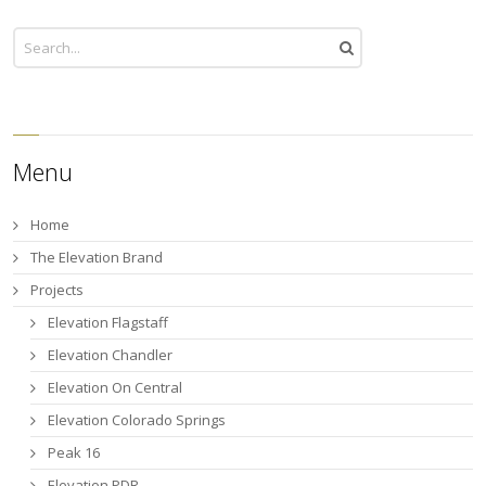
Menu
Home
The Elevation Brand
Projects
Elevation Flagstaff
Elevation Chandler
Elevation On Central
Elevation Colorado Springs
Peak 16
Elevation PDR