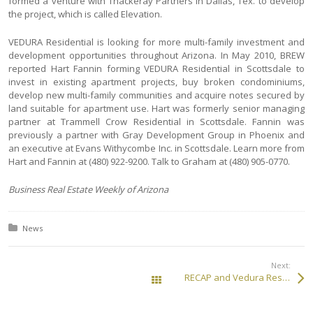
formed a venture with Thackeray Partners in Dallas, Tex. to develop
the project, which is called Elevation.
VEDURA Residential is looking for more multi-family investment and
development opportunities throughout Arizona. In May 2010, BREW
reported Hart Fannin forming VEDURA Residential in Scottsdale to
invest in existing apartment projects, buy broken condominiums,
develop new multi-family communities and acquire notes secured by
land suitable for apartment use. Hart was formerly senior managing
partner at Trammell Crow Residential in Scottsdale. Fannin was
previously a partner with Gray Development Group in Phoenix and
an executive at Evans Withycombe Inc. in Scottsdale. Learn more from
Hart and Fannin at (480) 922-9200. Talk to Graham at (480) 905-0770.
Business Real Estate Weekly of Arizona
Posted in:
News
Next:
RECAP and Vedura Residential JV Will Develop Apartment Community in Chandler, Arizona
All Posts