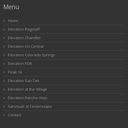
Menu
Home
Elevation Flagstaff
Elevation Chandler
Elevation On Central
Elevation Colorado Springs
Elevation PDR
Peak 16
Elevation San Tan
Elevation at the Village
Elevation Rancho Viejo
Sanctuair at Centerscape
Contact