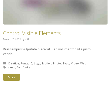
Control Visible Elements
March 7, 2013
0
Duis tempus vulputate placerat. Sed volutpat fringilla justo
vendo.
Posted in:
Creative
Fonts
ID
Logo
Motion
Photo
Typo
Video
Web
Tagged with:
clean
flat
funky
More