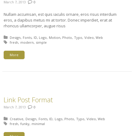
March 7, 2013
0
Nullam accumsan, est quis iaculis ornare, eros risus interdum
eros, a dapibus metus mi at tortor. Donec imperdiet, erat at
rhoncus ullamcorper, augue risus
Posted in:
Design
Fonts
ID
Logo
Motion
Photo
Typo
Video
Web
Tagged with:
fresh
modern
simple
More
Link Post Format
March 7, 2013
0
Posted in:
Creative
Design
Fonts
ID
Logo
Photo
Typo
Video
Web
Tagged with:
fresh
funky
minimal