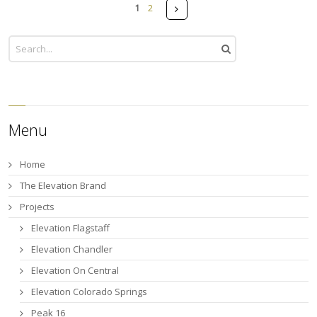
Pages
Next
1
2
Menu
Home
The Elevation Brand
Projects
Elevation Flagstaff
Elevation Chandler
Elevation On Central
Elevation Colorado Springs
Peak 16