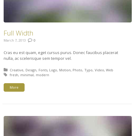
Full Width
March 7, 2013
0
Cras eu est quam, eget cursus purus. Donec faucibus placerat
nulla, ac scelerisque sem tempor vel.
Posted in:
Creative
Design
Fonts
Logo
Motion
Photo
Typo
Video
Web
Tagged with:
fresh
minimal
modern
More