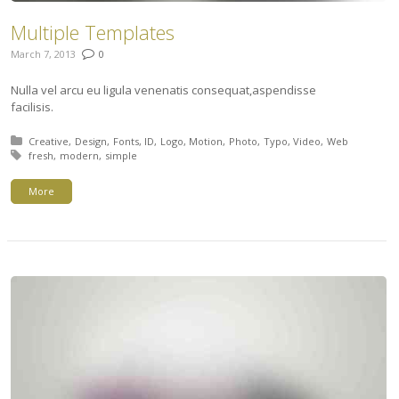
Multiple Templates
March 7, 2013
0
Nulla vel arcu eu ligula venenatis consequat,aspendisse
facilisis.
Posted in:
Creative
Design
Fonts
ID
Logo
Motion
Photo
Typo
Video
Web
Tagged with:
fresh
modern
simple
More