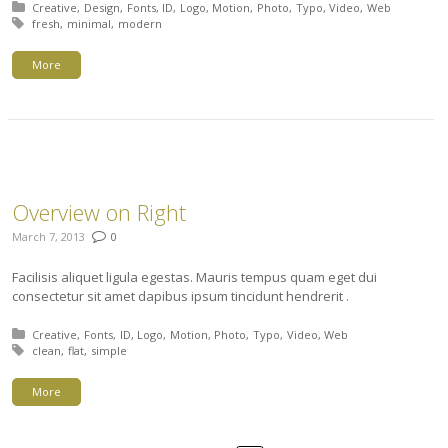
Posted in:
Creative
Design
Fonts
ID
Logo
Motion
Photo
Typo
Video
Web
Tagged with:
fresh
minimal
modern
More
Overview on Right
March 7, 2013
0
Facilisis aliquet ligula egestas. Mauris tempus quam eget dui
consectetur sit amet dapibus ipsum tincidunt hendrerit .
Posted in:
Creative
Fonts
ID
Logo
Motion
Photo
Typo
Video
Web
Tagged with:
clean
flat
simple
More