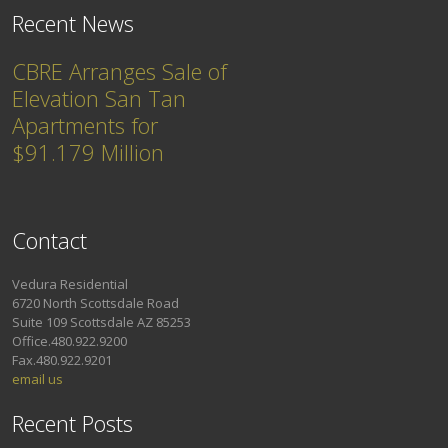
Recent News
CBRE Arranges Sale of
Elevation San Tan
Apartments for
$91.179 Million
Contact
Vedura Residential
6720 North Scottsdale Road
Suite 109 Scottsdale AZ 85253
Office.480.922.9200
Fax.480.922.9201
email us
Recent Posts