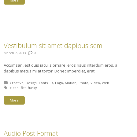
More
Vestibulum sit amet dapibus sem
March 7, 2013
0
Accumsan, est quis iaculis ornare, eros risus interdum eros, a
dapibus metus mi at tortor. Donec imperdiet, erat.
Posted in:
Creative
Design
Fonts
ID
Logo
Motion
Photo
Video
Web
Tagged with:
clean
flat
funky
More
Audio Post Format