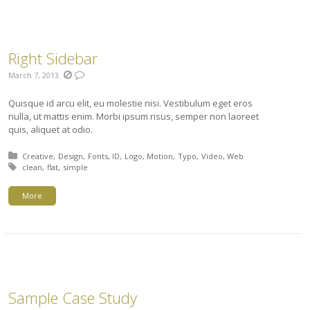
Right Sidebar
March 7, 2013
Quisque id arcu elit, eu molestie nisi. Vestibulum eget eros
nulla, ut mattis enim. Morbi ipsum risus, semper non laoreet
quis, aliquet at odio.
Posted in:
Creative
Design
Fonts
ID
Logo
Motion
Typo
Video
Web
Tagged with:
clean
flat
simple
More
Sample Case Study