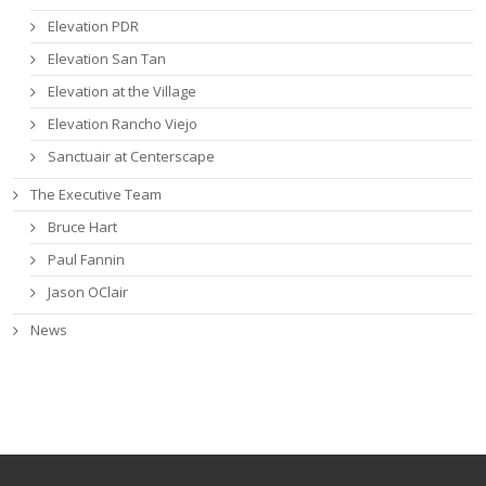
Elevation PDR
Elevation San Tan
Elevation at the Village
Elevation Rancho Viejo
Sanctuair at Centerscape
The Executive Team
Bruce Hart
Paul Fannin
Jason OClair
News