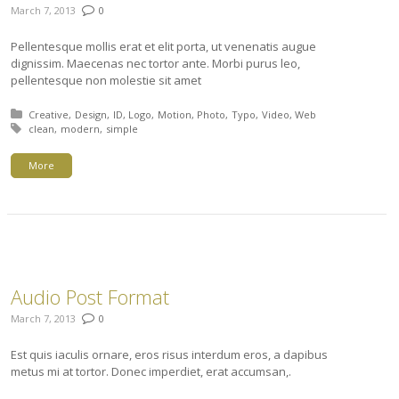
March 7, 2013
0
Pellentesque mollis erat et elit porta, ut venenatis augue
dignissim. Maecenas nec tortor ante. Morbi purus leo,
pellentesque non molestie sit amet
Posted in:
Creative
Design
ID
Logo
Motion
Photo
Typo
Video
Web
Tagged with:
clean
modern
simple
More
Audio Post Format
March 7, 2013
0
Est quis iaculis ornare, eros risus interdum eros, a dapibus
metus mi at tortor. Donec imperdiet, erat accumsan,.