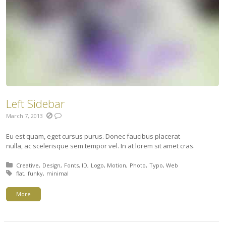
Left Sidebar
March 7, 2013
Eu est quam, eget cursus purus. Donec faucibus placerat
nulla, ac scelerisque sem tempor vel. In at lorem sit amet cras.
Posted in:
Creative
Design
Fonts
ID
Logo
Motion
Photo
Typo
Web
Tagged with:
flat
funky
minimal
More