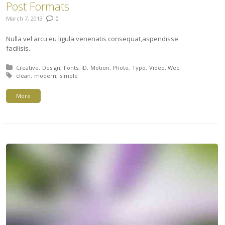
Post Formats
March 7, 2013
0
Nulla vel arcu eu ligula venenatis consequat,aspendisse
facilisis.
Posted in:
Creative
Design
Fonts
ID
Motion
Photo
Typo
Video
Web
Tagged with:
clean
modern
simple
More