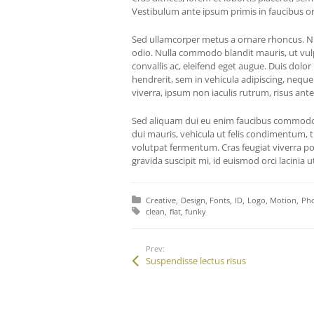
Vestibulum ante ipsum primis in faucibus orci
Sed ullamcorper metus a ornare rhoncus. Nul
odio. Nulla commodo blandit mauris, ut vul
convallis ac, eleifend eget augue. Duis dolor
hendrerit, sem in vehicula adipiscing, neque
viverra, ipsum non iaculis rutrum, risus ante
Sed aliquam dui eu enim faucibus commodo.
dui mauris, vehicula ut felis condimentum, t
volutpat fermentum. Cras feugiat viverra por
gravida suscipit mi, id euismod orci lacinia ut
Posted in:
Creative
Design
Fonts
ID
Logo
Motion
Ph
Tagged with:
clean
flat
funky
Prev:
Suspendisse lectus risus