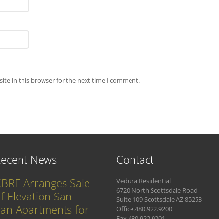
ite in this browser for the next time I comment.
Recent News
Contact
BRE Arranges Sale
Vedura Residential
6720 North Scottsdale Road
f Elevation San
Suite 109 Scottsdale AZ 85253
an Apartments for
Office.480.922.9200
Fax.480.922.9201