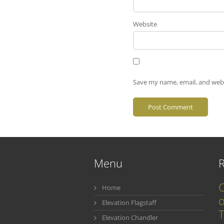
Website
Save my name, email, and webs
Menu
C
Home
o
Elevation Flagstaff
T
Elevation Chandler