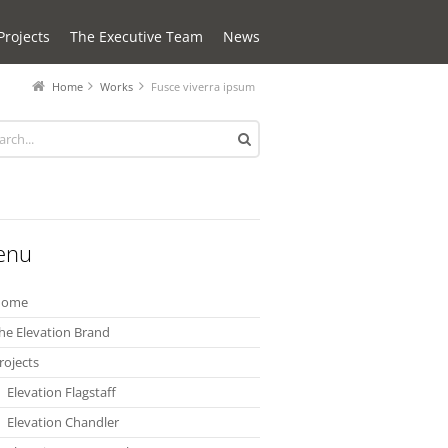
Projects
The Executive Team
News
Home
Works
Fusce viverra ipsum
enu
Home
he Elevation Brand
rojects
Elevation Flagstaff
Elevation Chandler