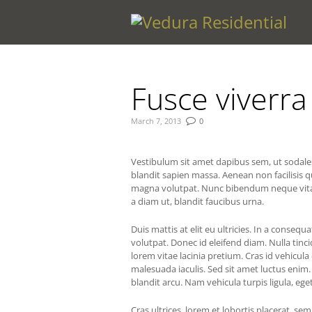
You are here:
Fusce viverr
March 7, 2013
0
Vestibulum sit amet dapibus sem, ut sodales 
blandit sapien massa. Aenean non facilisis 
magna volutpat. Nunc bibendum neque vitae fe
a diam ut, blandit faucibus urna.
Duis mattis at elit eu ultricies. In a consequ
volutpat. Donec id eleifend diam. Nulla tincid
lorem vitae lacinia pretium. Cras id vehicula
malesuada iaculis. Sed sit amet luctus enim
blandit arcu. Nam vehicula turpis ligula, eget
Cras ultrices, lorem et lobortis placerat, sem