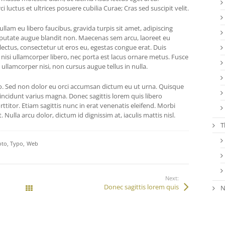
 luctus et ultrices posuere cubilia Curae; Cras sed suscipit velit.
lam eu libero faucibus, gravida turpis sit amet, adipiscing
putate augue blandit non. Maecenas sem arcu, laoreet eu
 lectus, consectetur ut eros eu, egestas congue erat. Duis
 nisi ullamcorper libero, nec porta est lacus ornare metus. Fusce
 ullamcorper nisi, non cursus augue tellus in nulla.
 Sed non dolor eu orci accumsan dictum eu ut urna. Quisque
incidunt varius magna. Donec sagittis lorem quis libero
ttitor. Etiam sagittis nunc in erat venenatis eleifend. Morbi
. Nulla arcu dolor, dictum id dignissim at, iaculis mattis nisl.
T
oto
Typo
Web
Next:
Donec sagittis lorem quis
N
All Works