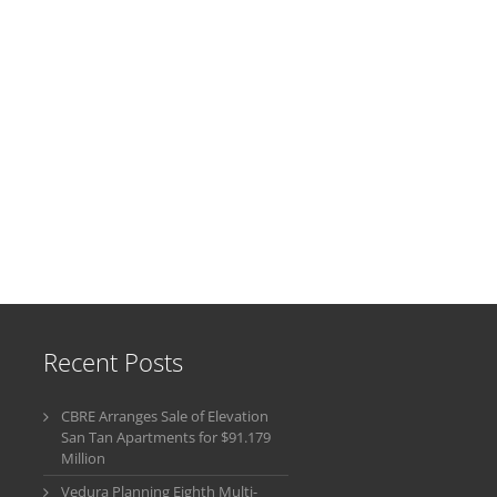
Recent Posts
CBRE Arranges Sale of Elevation
San Tan Apartments for $91.179
Million
Vedura Planning Eighth Multi-