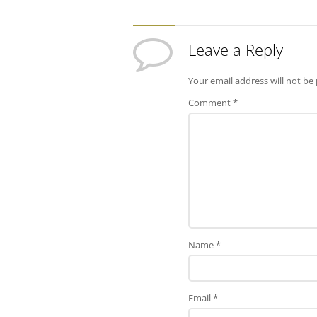
Leave a Reply
Your email address will not be
Comment
*
Name
*
Email
*