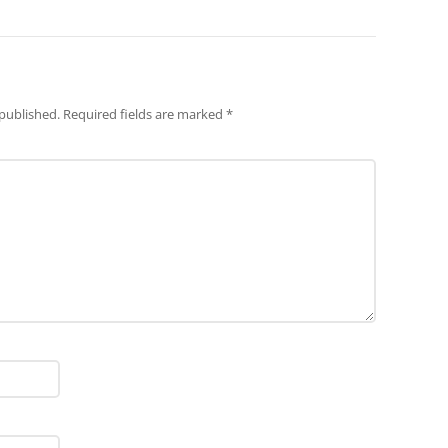
 published.
Required fields are marked
*