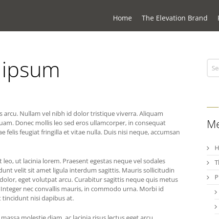
Home
The Elevation Brand
a ipsum
arcu. Nullam vel nibh id dolor tristique viverra. Aliquam
M
quam. Donec mollis leo sed eros ullamcorper, in consequat
lis feugiat fringilla et vitae nulla. Duis nisi neque, accumsan
at leo, ut lacinia lorem. Praesent egestas neque vel sodales
T
unt velit sit amet ligula interdum sagittis. Mauris sollicitudin
P
 dolor, eget volutpat arcu. Curabitur sagittis neque quis metus
. Integer nec convallis mauris, in commodo urna. Morbi id
 tincidunt nisi dapibus at.
 massa molestie diam, ac lacinia risus lectus eget arcu.