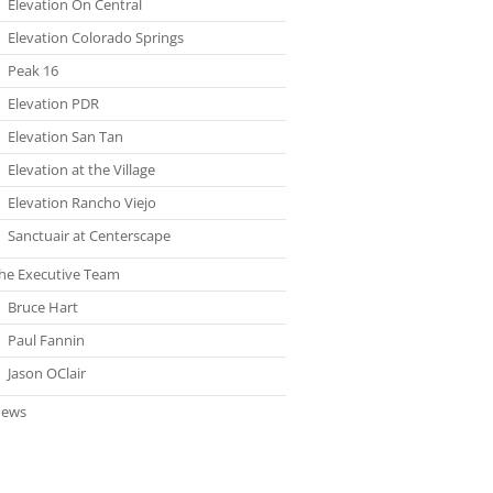
Elevation On Central
Elevation Colorado Springs
Peak 16
Elevation PDR
Elevation San Tan
Elevation at the Village
Elevation Rancho Viejo
Sanctuair at Centerscape
he Executive Team
Bruce Hart
Paul Fannin
Jason OClair
ews